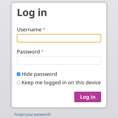
Skip to main content
Log in
Username
Password
Hide password
Keep me logged in on this device
Forgot your password?