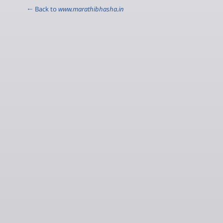
← Back to
www.marathibhasha.in